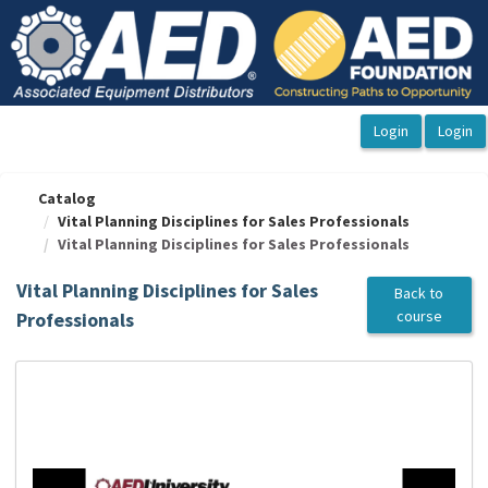
OasisLMS
Catalog
Vital Planning Disciplines for Sales Professionals
Vital Planning Disciplines for Sales Professionals
Vital Planning Disciplines for Sales
Back to
course
Professionals