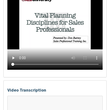
Video Transcription