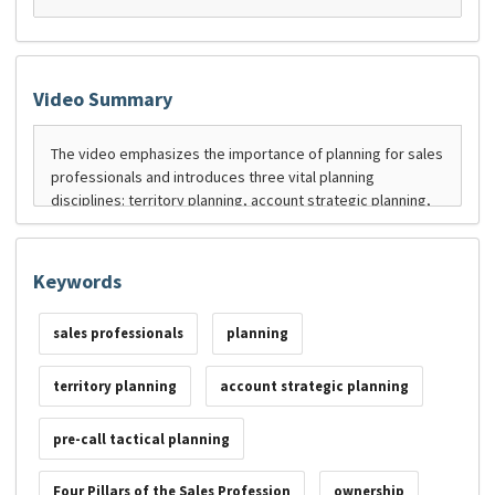
Video Summary
Keywords
sales professionals
planning
territory planning
account strategic planning
pre-call tactical planning
Four Pillars of the Sales Profession
ownership