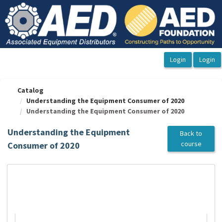
OasisLMS
Catalog
Understanding the Equipment Consumer of 2020
Understanding the Equipment Consumer of 2020
Understanding the Equipment
Back to
course
Consumer of 2020