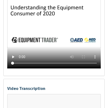
Video Transcription