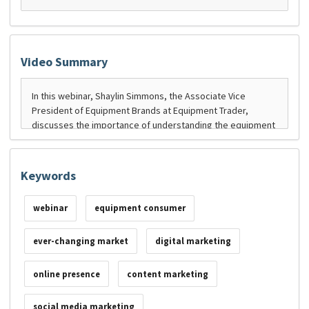
Video Summary
Keywords
webinar
equipment consumer
ever-changing market
digital marketing
online presence
content marketing
social media marketing