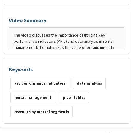
Video Summary
Keywords
key performance indicators
data analysis
rental management
pivot tables
revenues by market segments