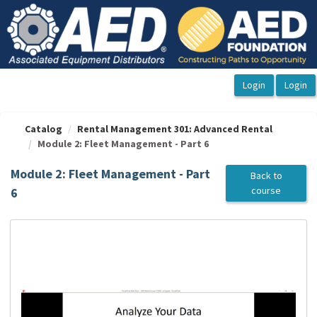
OasisLMS
Catalog
Rental Management 301: Advanced Rental
Module 2: Fleet Management - Part 6
Module 2: Fleet Management - Part
Back to
course
6