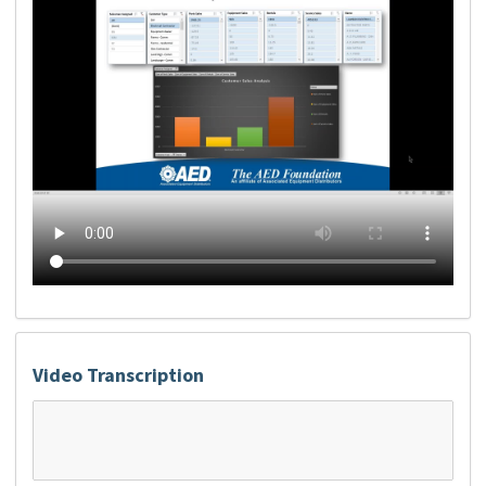
Video Transcription