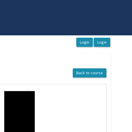
Back to course