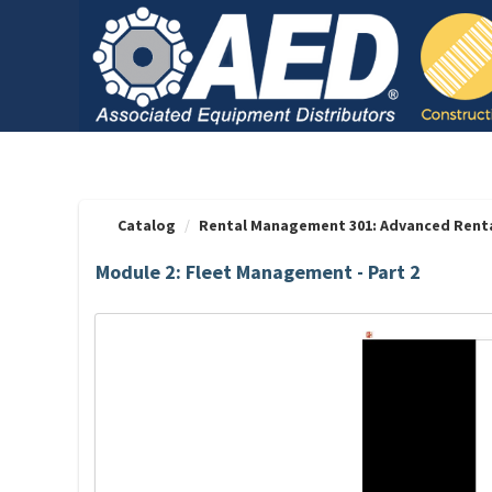
OasisLMS
Catalog
Rental Management 301: Advanced Rent
Module 2: Fleet Management - Part 2