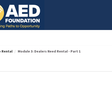
o Rental
Module 3: Dealers Need Rental - Part 1