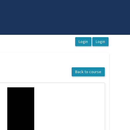
Back to course