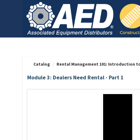
OasisLMS
Catalog
Rental Management 101: Introduction t
Module 3: Dealers Need Rental - Part 1