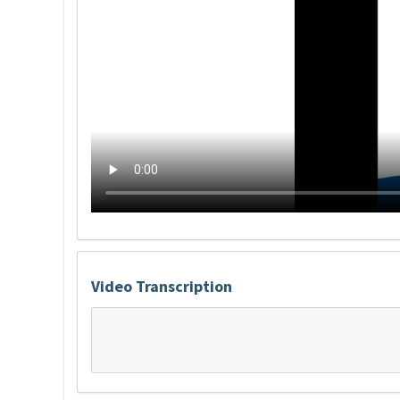
Video Transcription