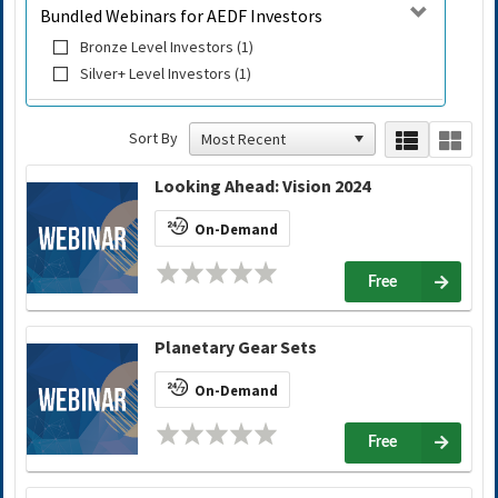
Bundled Webinars for AEDF Investors
Bronze Level Investors (1)
Silver+ Level Investors (1)
Sort By
Looking Ahead: Vision 2024
On-Demand
Free
Planetary Gear Sets
On-Demand
Free