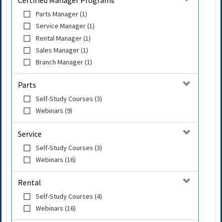
Certified Manager Programs
Parts Manager (1)
Service Manager (1)
Rental Manager (1)
Sales Manager (1)
Branch Manager (1)
Parts
Self-Study Courses (3)
Webinars (9)
Service
Self-Study Courses (3)
Webinars (16)
Rental
Self-Study Courses (4)
Webinars (16)