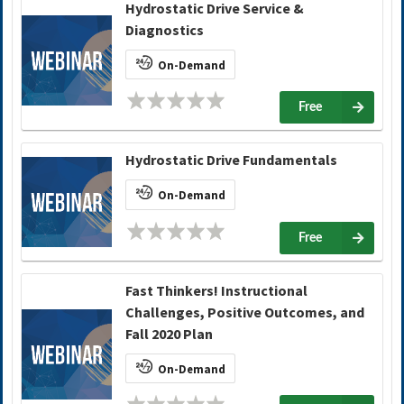
Hydrostatic Drive Service &
Diagnostics
On-Demand
Free
Hydrostatic Drive Fundamentals
On-Demand
Free
Fast Thinkers! Instructional
Challenges, Positive Outcomes, and
Fall 2020 Plan
On-Demand