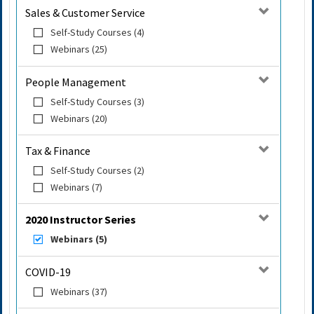
Sales & Customer Service
Self-Study Courses (4)
Webinars (25)
People Management
Self-Study Courses (3)
Webinars (20)
Tax & Finance
Self-Study Courses (2)
Webinars (7)
2020 Instructor Series
Webinars (5)
COVID-19
Webinars (37)