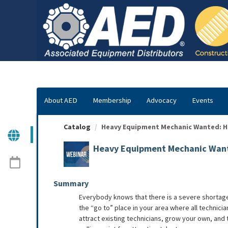
OasisLMS
About AED
Membership
Advocacy
Events
Catalog
Heavy Equipment Mechanic Wanted: How
Heavy Equipment Mechanic Wante
Summary
Everybody knows that there is a severe shortage 
the “go to” place in your area where all technici
attract existing technicians, grow your own, an