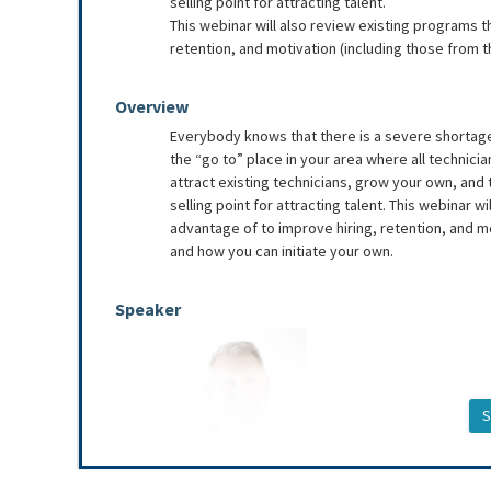
selling point for attracting talent.
This webinar will also review existing programs t
retention, and motivation (including those from t
Overview
Everybody knows that there is a severe shortage 
the “go to” place in your area where all technici
attract existing technicians, grow your own, an
selling point for attracting talent. This webinar 
advantage of to improve hiring, retention, and mo
and how you can initiate your own.
Speaker
S