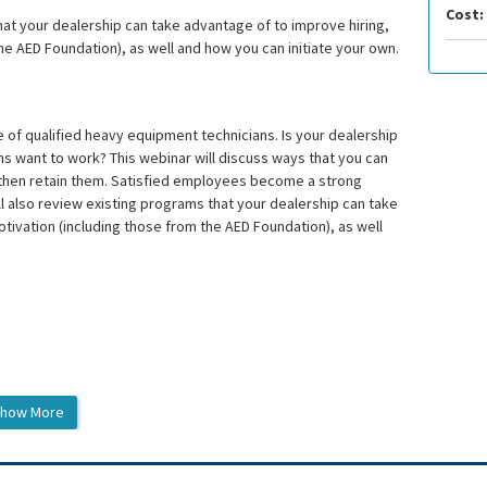
Cost:
hat your dealership can take advantage of to improve hiring,
he AED Foundation), as well and how you can initiate your own.
of qualified heavy equipment technicians. Is your dealership
ans want to work? This webinar will discuss ways that you can
d then retain them. Satisfied employees become a strong
will also review existing programs that your dealership can take
tivation (including those from the AED Foundation), as well
how More