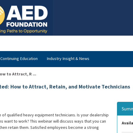
Continuing Education
Industry Insight & News
 to Attract, R ...
d: How to Attract, Retain, and Motivate Technicians
Summ
of qualified heavy equipment technicians. Is your dealership
ans want to work? This webinar will discuss ways that you can
Availa
d then retain them. Satisfied employees become a strong