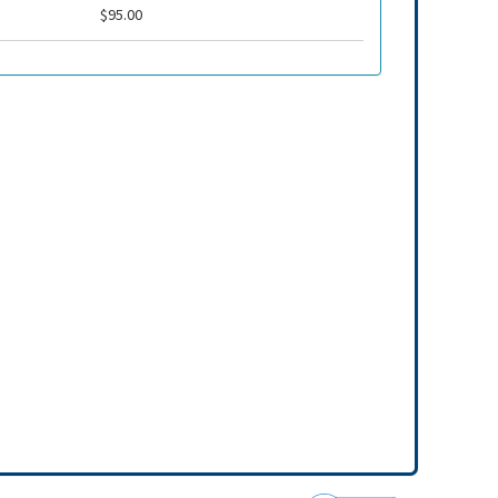
$95.00