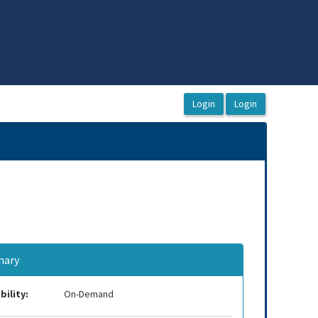
ary
bility:
On-Demand