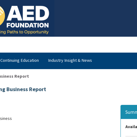
Continuing Education
Industry Insight & News
usiness Report
ng Business Report
Summ
usiness
Availa