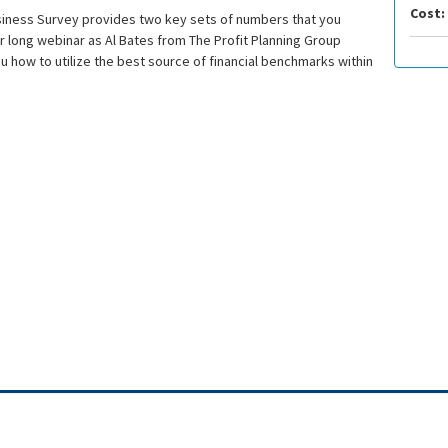
Cost:
siness Survey provides two key sets of numbers that you
ur long webinar as Al Bates from The Profit Planning Group
ou how to utilize the best source of financial benchmarks within