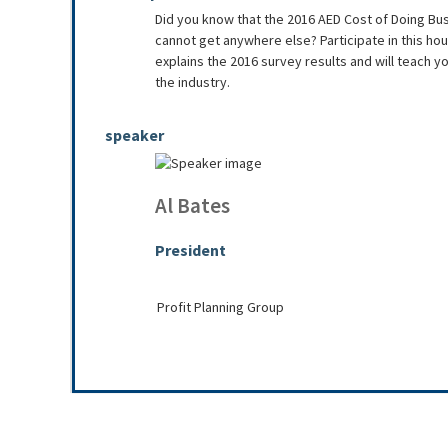
Did you know that the 2016 AED Cost of Doing Bu
cannot get anywhere else? Participate in this ho
explains the 2016 survey results and will teach y
the industry.
speaker
Al Bates
President
Profit Planning Group