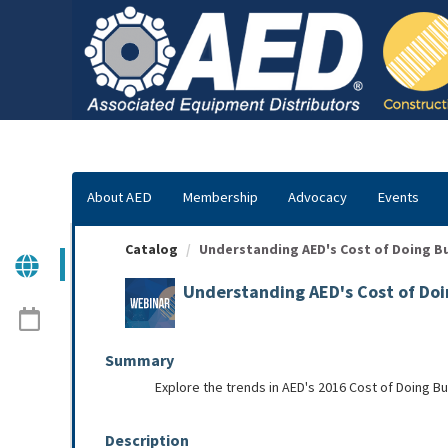
OasisLMS
About AED
Membership
Advocacy
Events
Catalog
Understanding AED's Cost of Doing B
Understanding AED's Cost of Doi
Summary
Explore the trends in AED's 2016 Cost of Doing B
Description