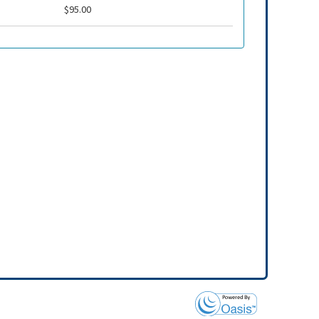
$95.00