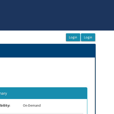
ary
bility:
On-Demand