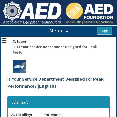
OasisLMS
Menu
Catalog
Is Your Service Department Designed for Peak
Perfo ...
Is Your Service Department Designed for Peak
Performance? (English)
Summary
Availability:
On-Demand