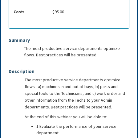
Cost:
$95.00
Summary
The most productive service departments optimize
flows. Best practices will be presented.
Description
The most productive service departments optimize
flows - a) machines in and out of bays, b) parts and
special tools to the Technicians, and c) work order and
other information from the Techs to your Admin
departments. Best practices will be presented.
At the end of this webinar you will be able to:
1.Evaluate the performance of your service
department.