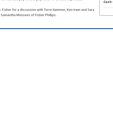
Cost:
. Fisher for a discussion with Torre Hammer, Ken Irwin and Sara
Samantha Monsees of Fisher Phillips.