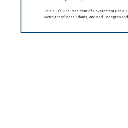
Join AED’s Vice President of Government Daniel B
McKnight of Moss Adams, and Karl Lindegren and 