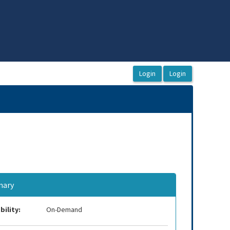
ary
bility:
On-Demand