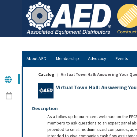
OasisLMS
About AED
Membership
Advocacy
Events
Catalog
Virtual Town Hall: Answering Your Que
Virtual Town Hall: Answering Yo
Description
As a follow up to our recent webinars on the FFCR
members to ask questions to an expert panel abou
provided to small-medium-sized companies, as we
intended to give companies cash flow assistance