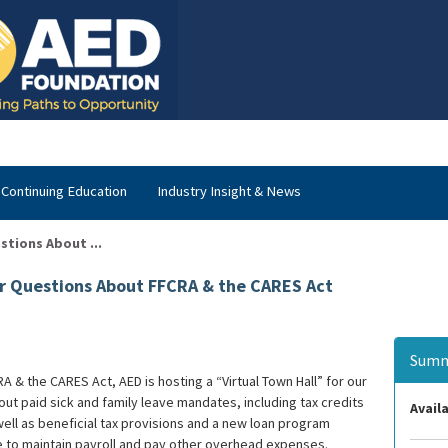
Continuing Education
Industry Insight & News
stions About ...
ur Questions About FFCRA & the CARES Act
Summ
A & the CARES Act, AED is hosting a “Virtual Town Hall” for our
t paid sick and family leave mandates, including tax credits
Availa
ll as beneficial tax provisions and a new loan program
 to maintain payroll and pay other overhead expenses.