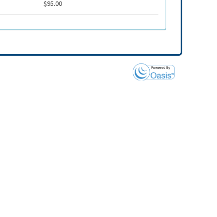
$95.00