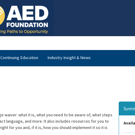
Continuing Education
Industry Insight & News
Summ
ge waiver: what it is, what you need to be aware of, what steps
ct language, and more. It also includes resources for you to
Availa
t for you and, if it is, how you should implement it so it is