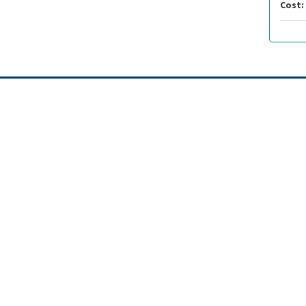
Cost: