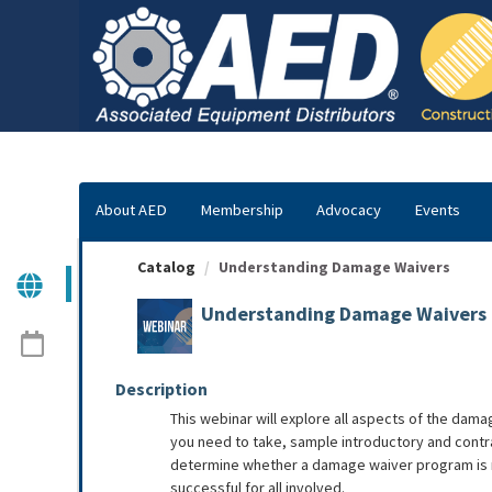
OasisLMS
About AED
Membership
Advocacy
Events
Catalog
Understanding Damage Waivers
Understanding Damage Waivers
Description
This webinar will explore all aspects of the dama
you need to take, sample introductory and contra
determine whether a damage waiver program is righ
successful for all involved.