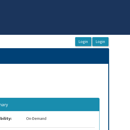
ary
bility:
On-Demand