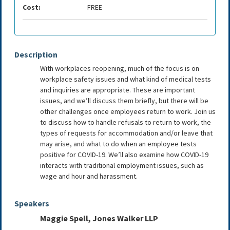
Cost:
FREE
Description
With workplaces reopening, much of the focus is on
workplace safety issues and what kind of medical tests
and inquiries are appropriate. These are important
issues, and we’ll discuss them briefly, but there will be
other challenges once employees return to work. Join us
to discuss how to handle refusals to return to work, the
types of requests for accommodation and/or leave that
may arise, and what to do when an employee tests
positive for COVID-19. We’ll also examine how COVID-19
interacts with traditional employment issues, such as
wage and hour and harassment.
Speakers
Maggie Spell, Jones Walker LLP