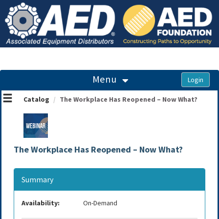
OasisLMS
Menu
Catalog
The Workplace Has Reopened – Now What?
The Workplace Has Reopened – Now What?
Summary
Availability:
On-Demand