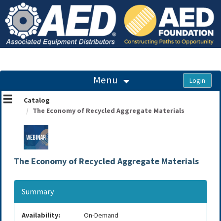
OasisLMS
Menu
Catalog
The Economy of Recycled Aggregate Materials
The Economy of Recycled Aggregate Materials
Summary
Availability:
On-Demand