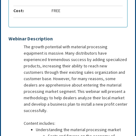
Cost:
FREE
Webinar Description
The growth potential with material processing
equipment is massive. Many distributors have
experienced tremendous success by adding specialized
products, increasing their ability to reach new
customers through their existing sales organization and
customer base. However, for many reasons, some
dealers are apprehensive about entering the material
processing market segment. This webinar will present a
methodology to help dealers analyze their local market
and develop a business plan to install a new profit center
successfully.
Content includes:
Understanding the material processing market