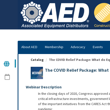
OasisLMS
About AED
Membership
Advocacy
Events
Catalog
The COVID Relief Package: What do Eq
The COVID Relief Package: What
Webinar Description
In the closing days of 2020, Congress approved a
critical infrastructure investments, government
of the important initiatives from the CARES Act t
pandemic.