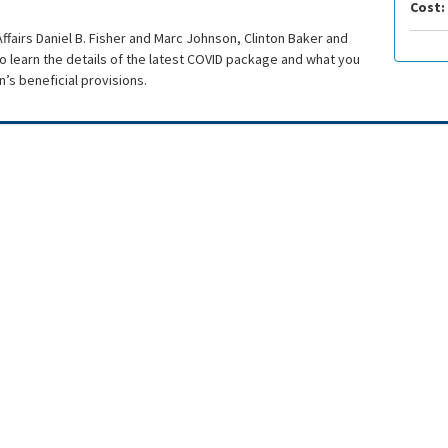
Cost:
ffairs Daniel B. Fisher and Marc Johnson, Clinton Baker and
 learn the details of the latest COVID package and what you
’s beneficial provisions.