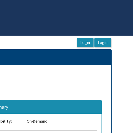
ary
bility:
On-Demand