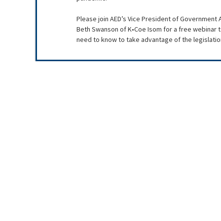
Please join AED’s Vice President of Government A
Beth Swanson of K•Coe Isom for a free webinar to
need to know to take advantage of the legislation