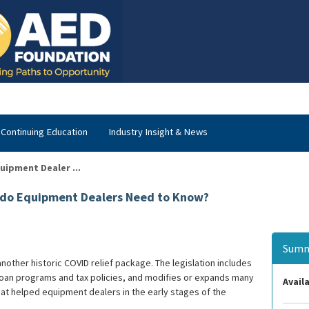
Continuing Education
Industry Insight & News
uipment Dealer ...
 do Equipment Dealers Need to Know?
Summ
nother historic COVID relief package. The legislation includes
 loan programs and tax policies, and modifies or expands many
Availa
hat helped equipment dealers in the early stages of the