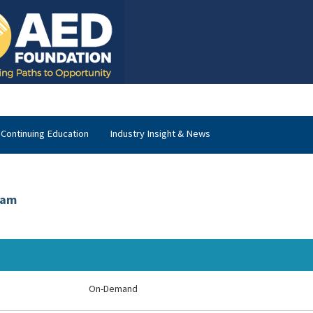
Continuing Education
Industry Insight & News
xam
On-Demand