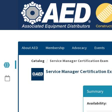
OasisLMS
About AED
Membership
Advocacy
Events
Catalog
Service Manager Certification Exam
Service Manager Certification E
Summary
Availability: