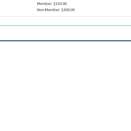
Member: $150.00
Non-Member: $300.00