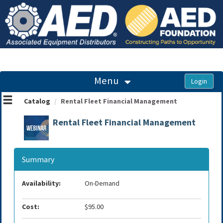
OasisLMS
Menu
Catalog
Rental Fleet Financial Management
Rental Fleet Financial Management
Summary
Availability:
On-Demand
Cost:
$95.00