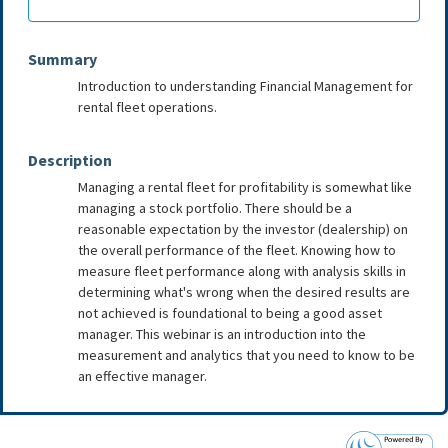
Summary
Introduction to understanding Financial Management for
rental fleet operations.
Description
Managing a rental fleet for profitability is somewhat like
managing a stock portfolio. There should be a
reasonable expectation by the investor (dealership) on
the overall performance of the fleet. Knowing how to
measure fleet performance along with analysis skills in
determining what's wrong when the desired results are
not achieved is foundational to being a good asset
manager. This webinar is an introduction into the
measurement and analytics that you need to know to be
an effective manager.