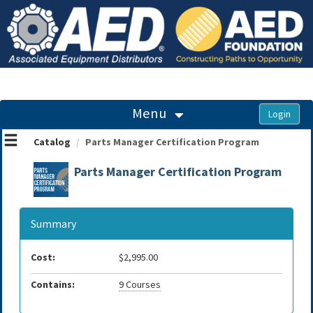
OasisLMS
Menu
Catalog
Parts Manager Certification Program
Parts Manager Certification Program
Summary
Cost:
$2,995.00
Contains:
9 Courses