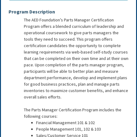
Program Description
The AED Foundation’s Parts Manager Certification
Program offers a blended curriculum of leadership and
operational coursework to give parts managers the
tools they need to succeed. This program offers
certification candidates the opportunity to complete
learning requirements via web-based self-study courses
that can be completed on their own time and at their own
pace. Upon completion of the parts manager program,
participants will be able to better plan and measure
department performance, develop and implement plans
for good business practices, plan and manage parts
inventories to maximize customer benefits, and enhance
overall sales efforts.
The Parts Manager Certification Program includes the
following courses:
Financial Management 101 & 102
People Management 101, 102 & 103
Sales/Customer Service 101