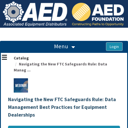
OasisLMS
Menu
Catalog
Navigating the New FTC Safeguards Rule: Data
Manag ...
Navigating the New FTC Safeguards Rule: Data
Management Best Practices for Equipment
Dealerships