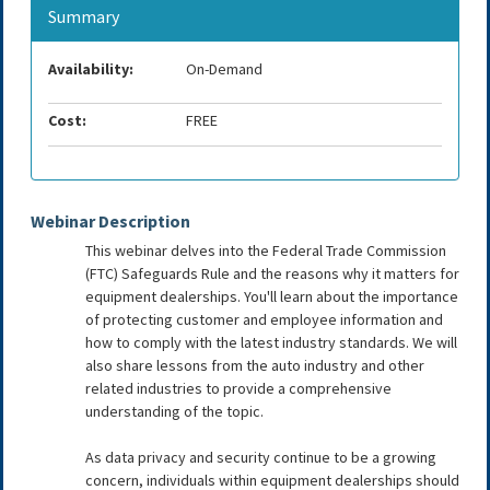
Summary
Availability:
On-Demand
Cost:
FREE
Webinar Description
This webinar delves into the Federal Trade Commission
(FTC) Safeguards Rule and the reasons why it matters for
equipment dealerships. You'll learn about the importance
of protecting customer and employee information and
how to comply with the latest industry standards. We will
also share lessons from the auto industry and other
related industries to provide a comprehensive
understanding of the topic.
As data privacy and security continue to be a growing
concern, individuals within equipment dealerships should