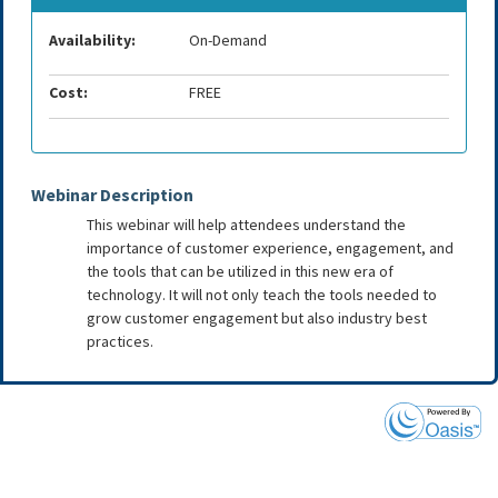
Availability:
On-Demand
Cost:
FREE
Webinar Description
This webinar will help attendees understand the
importance of customer experience, engagement, and
the tools that can be utilized in this new era of
technology. It will not only teach the tools needed to
grow customer engagement but also industry best
practices.