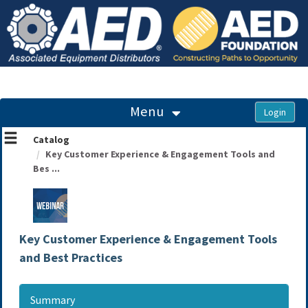
OasisLMS
Menu
Catalog
Key Customer Experience & Engagement Tools and
Bes ...
Key Customer Experience & Engagement Tools
and Best Practices
Summary