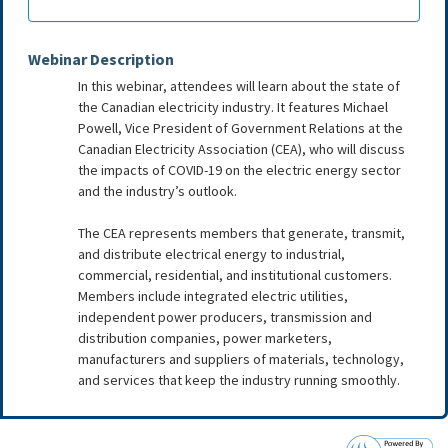
Webinar Description
In this webinar, attendees will learn about the state of
the Canadian electricity industry. It features Michael
Powell, Vice President of Government Relations at the
Canadian Electricity Association (CEA), who will discuss
the impacts of COVID-19 on the electric energy sector
and the industry’s outlook.
The CEA represents members that generate, transmit,
and distribute electrical energy to industrial,
commercial, residential, and institutional customers.
Members include integrated electric utilities,
independent power producers, transmission and
distribution companies, power marketers,
manufacturers and suppliers of materials, technology,
and services that keep the industry running smoothly.