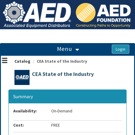
OasisLMS
Menu
Catalog
CEA State of the Industry
CEA State of the Industry
Summary
Availability:
On-Demand
Cost:
FREE