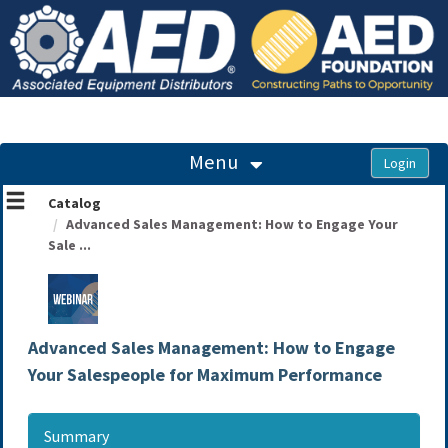
OasisLMS
Menu
Catalog
Advanced Sales Management: How to Engage Your
Sale ...
Advanced Sales Management: How to Engage
Your Salespeople for Maximum Performance
Summary