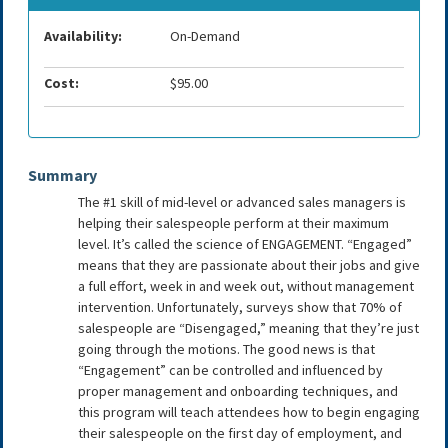
Availability:
On-Demand
Cost:
$95.00
Summary
The #1 skill of mid-level or advanced sales managers is
helping their salespeople perform at their maximum
level. It’s called the science of ENGAGEMENT. “Engaged”
means that they are passionate about their jobs and give
a full effort, week in and week out, without management
intervention. Unfortunately, surveys show that 70% of
salespeople are “Disengaged,” meaning that they’re just
going through the motions. The good news is that
“Engagement” can be controlled and influenced by
proper management and onboarding techniques, and
this program will teach attendees how to begin engaging
their salespeople on the first day of employment, and