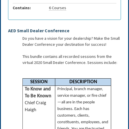
Contains:
6 Courses
AED Small Dealer Conference
Do you have a vision for your dealership? Make the Small
Dealer Conference your destination for success!
This bundle contains all recorded sessions from the
virtual 2020 Small Dealer Conference. Sessions include:
SESSION
DESCRIPTION
To Know and
Principal, branch manager,
To Be Known
service manager, or fire chief
—all are in the people
Chief Craig
business. Each has
Haigh
customers, clients,
constituents, employees, and
friends. You are the trusted