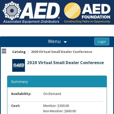
OasisLMS
Menu
Catalog
2020 Virtual Small Dealer Conference
2020 Virtual Small Dealer Conference
Summary
Availability:
On-Demand
Cost:
Member: $300.00
Non-Member: $600.00