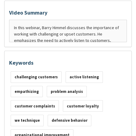
Video Summary
Keywords
challenging customers
active listening
empathizing
problem analysis
customer complaints
customer loyalty
we technique
defensive behavior
organizational improvement