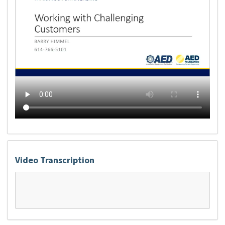
Video Transcription