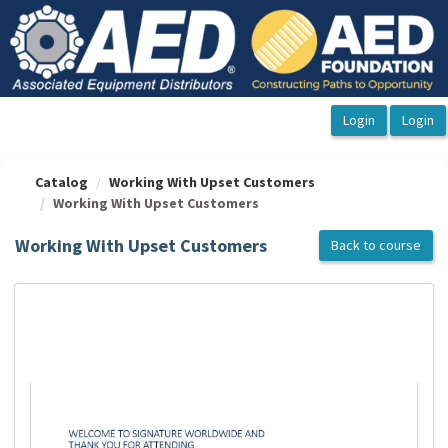
OasisLMS
Catalog
Working With Upset Customers
Working With Upset Customers
Working With Upset Customers
Back to course