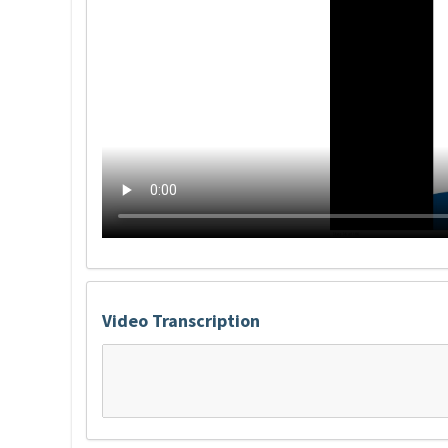
Video Transcription