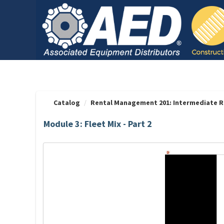
OasisLMS
Catalog
Rental Management 201: Intermediate R
Module 3: Fleet Mix - Part 2