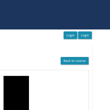
Back to course