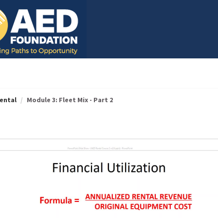
ental
Module 3: Fleet Mix - Part 2