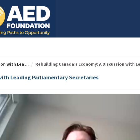
n with Lea ...
Rebuilding Canada’s Economy: A Discussion with Lea
with Leading Parliamentary Secretaries