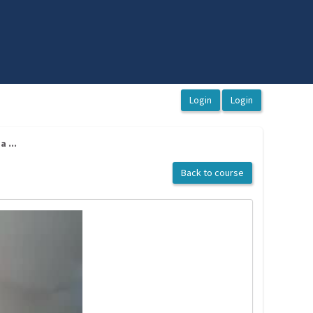
 ...
Back to course