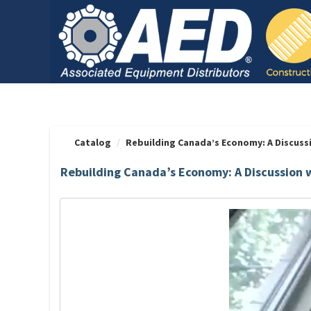
OasisLMS
Catalog
Rebuilding Canada’s Economy: A Discussio
Rebuilding Canada’s Economy: A Discussion 