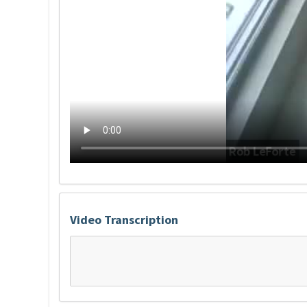
Video Transcription