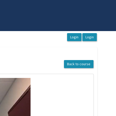
Back to course