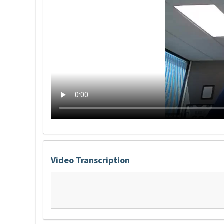
Video Transcription