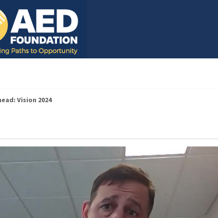
ead: Vision 2024