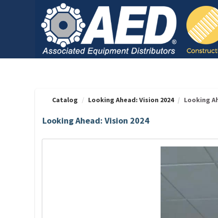
OasisLMS
Catalog
Looking Ahead: Vision 2024
Looking Ah
Looking Ahead: Vision 2024