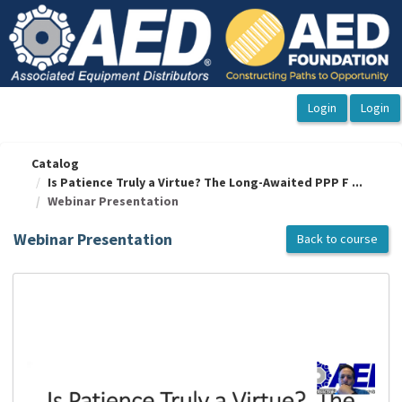
OasisLMS
Catalog
Is Patience Truly a Virtue? The Long-Awaited PPP F ...
Webinar Presentation
Webinar Presentation
Back to course