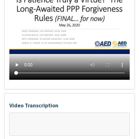
Video Transcription