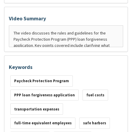
Video Summary
Keywords
Paycheck Protection Program
PPP loan forgiveness application
fuel costs
transportation expenses
full-time equivalent employees
safe harbors