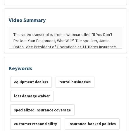
Video Summary
Keywords
equipment dealers
rental businesses
loss damage waiver
specialized insurance coverage
customer responsibility
insurance-backed policies