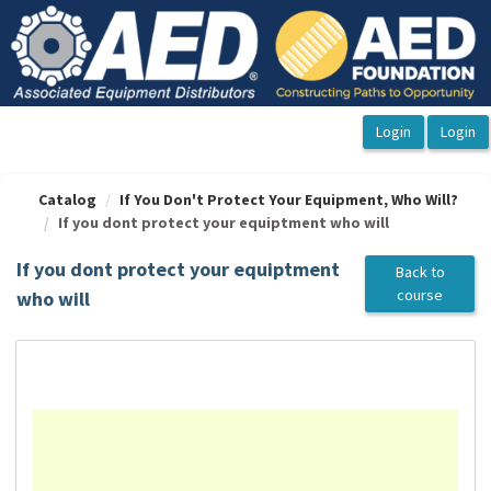
OasisLMS
Catalog
If You Don't Protect Your Equipment, Who Will?
If you dont protect your equiptment who will
If you dont protect your equiptment
Back to
course
who will