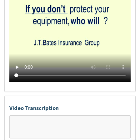
Video Transcription