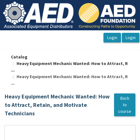
OasisLMS
Catalog
Heavy Equipment Mechanic Wanted: How to Attract, R
...
Heavy Equipment Mechanic Wanted: How to Attract, R
...
Heavy Equipment Mechanic Wanted: How
Back
to Attract, Retain, and Motivate
to
course
Technicians