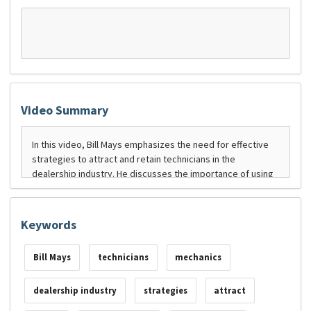
Video Summary
Keywords
Bill Mays
technicians
mechanics
dealership industry
strategies
attract