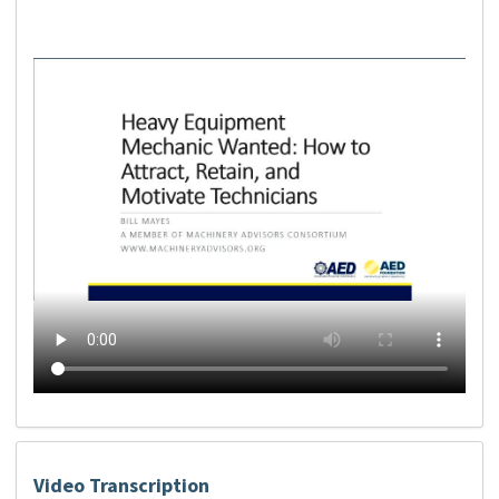
Video Transcription