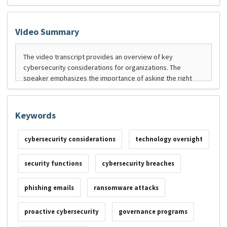
Video Summary
Keywords
cybersecurity considerations
technology oversight
security functions
cybersecurity breaches
phishing emails
ransomware attacks
proactive cybersecurity
governance programs