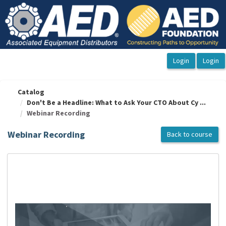
OasisLMS
Catalog
Don't Be a Headline: What to Ask Your CTO About Cy ...
Webinar Recording
Webinar Recording
Back to course