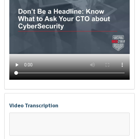
Video Transcription