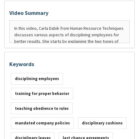
Video Summary
Keywords
disciplining employees
training for proper behavior
teaching obedience to rules
mandated company policies
disciplinary cushions
disciplinary leaves
last chance agreements