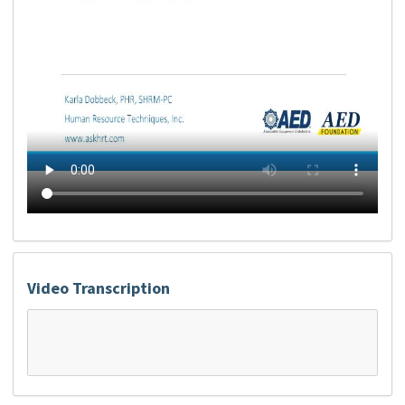
Video Transcription