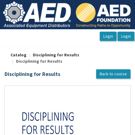
OasisLMS
Catalog
Disciplining for Results
Disciplining for Results
Disciplining for Results
Back to course